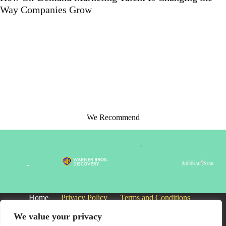
Support Solutions
We Recommend
Home
Privacy Policy
Terms and Conditions
About
Contact
We value your privacy