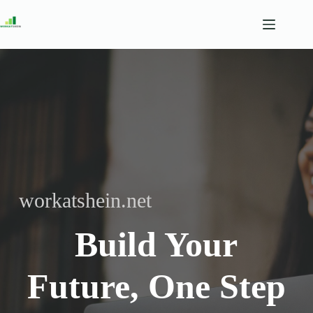
Skip
to
content
workatshein.net
Build Your
Future, One Step