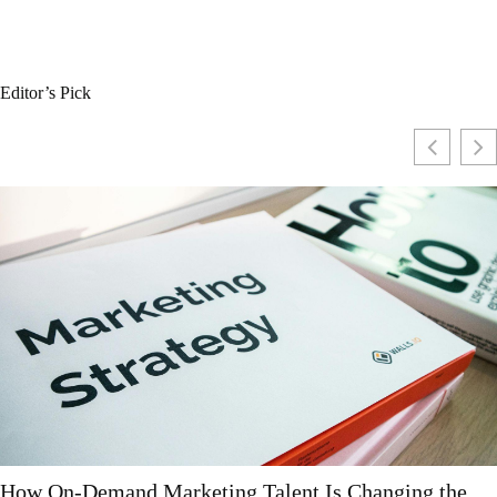
Editor’s Pick
Why More Companies Are Moving to All-in-One