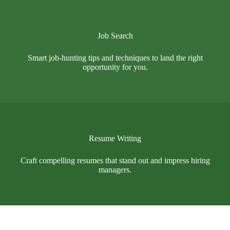
Job Search
Smart job-hunting tips and techniques to land the right
opportunity for you.
Resume Writing
Craft compelling resumes that stand out and impress hiring
managers.