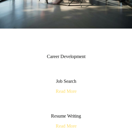
Career Development
Job Search
Read More
Resume Writing
Read More