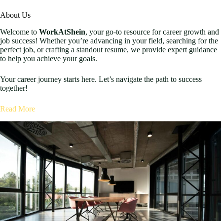
About Us
Welcome to
WorkAtShein
, your go-to resource for career growth and
job success! Whether you’re advancing in your field, searching for the
perfect job, or crafting a standout resume, we provide expert guidance
to help you achieve your goals.
Your career journey starts here. Let’s navigate the path to success
together!
Read More