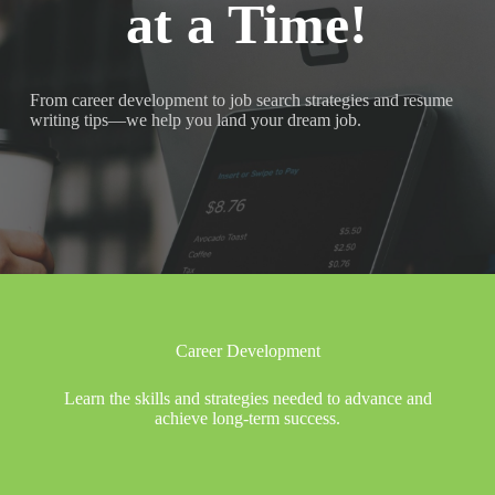
at a Time!
From career development to job search strategies and resume
writing tips—we help you land your dream job.
Career Development
Learn the skills and strategies needed to advance and
achieve long-term success.