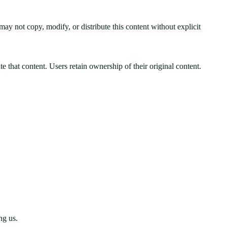
may not copy, modify, or distribute this content without explicit
e that content. Users retain ownership of their original content.
ng us.