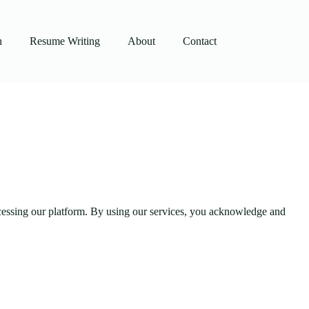
h
Resume Writing
About
Contact
accessing our platform. By using our services, you acknowledge and