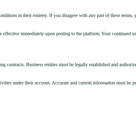
ditions in their entirety. If you disagree with any part of these terms,
 effective immediately upon posting to the platform. Your continued us
ng contracts. Business entities must be legally established and authorized
ctivities under their account. Accurate and current information must be 