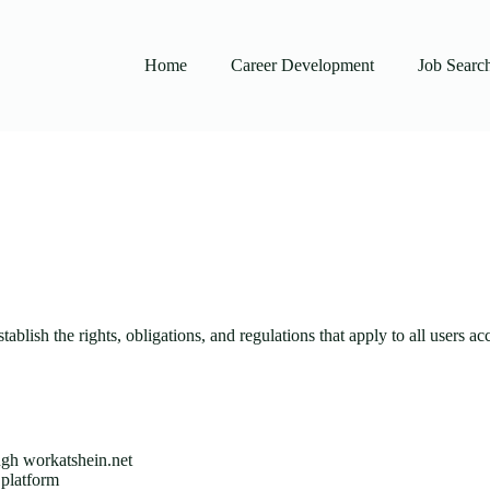
Home
Career Development
Job Searc
blish the rights, obligations, and regulations that apply to all users 
ough workatshein.net
 platform