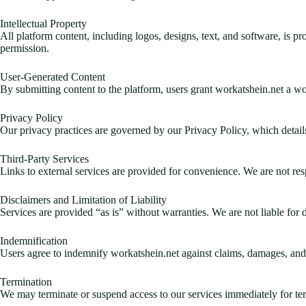
Intellectual Property
All platform content, including logos, designs, text, and software, is p
permission.
User-Generated Content
By submitting content to the platform, users grant workatshein.net a wor
Privacy Policy
Our privacy practices are governed by our Privacy Policy, which detail
Third-Party Services
Links to external services are provided for convenience. We are not respo
Disclaimers and Limitation of Liability
Services are provided “as is” without warranties. We are not liable for d
Indemnification
Users agree to indemnify workatshein.net against claims, damages, and 
Termination
We may terminate or suspend access to our services immediately for ter