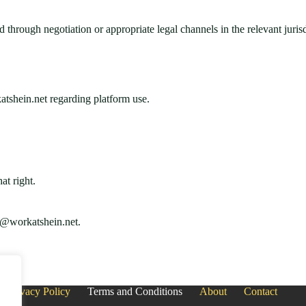
through negotiation or appropriate legal channels in the relevant jurisd
tshein.net regarding platform use.
at right.
s@workatshein.net
.
Privacy Policy
Terms and Conditions
About
Contact