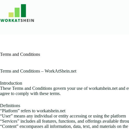
Skip
to
content
Terms and Conditions
Terms and Conditions – WorkAtShein.net
Introduction
These Terms and Conditions govern your use of workatshein.net and esta
agree to comply with these terms.
Definitions
“Platform” refers to workatshein.net
“User” means any individual or entity accessing or using the platform
“Services” includes all features, functions, and offerings available thr
“Content” encompasses all information, data, text, and materials on the