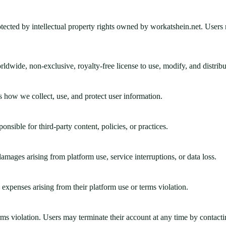
rotected by intellectual property rights owned by workatshein.net. Users 
ldwide, non-exclusive, royalty-free license to use, modify, and distribut
s how we collect, use, and protect user information.
nsible for third-party content, policies, or practices.
amages arising from platform use, service interruptions, or data loss.
expenses arising from their platform use or terms violation.
ms violation. Users may terminate their account at any time by contacti