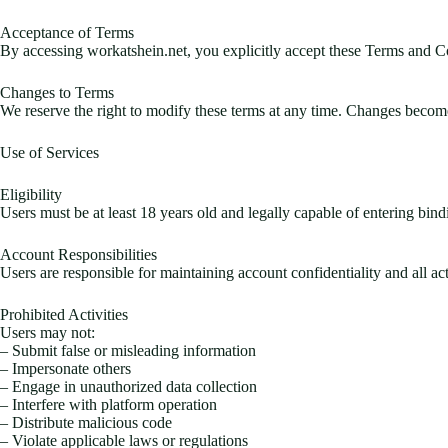
Acceptance of Terms
By accessing workatshein.net, you explicitly accept these Terms and Con
Changes to Terms
We reserve the right to modify these terms at any time. Changes become
Use of Services
Eligibility
Users must be at least 18 years old and legally capable of entering bindi
Account Responsibilities
Users are responsible for maintaining account confidentiality and all a
Prohibited Activities
Users may not:
– Submit false or misleading information
– Impersonate others
– Engage in unauthorized data collection
– Interfere with platform operation
– Distribute malicious code
– Violate applicable laws or regulations