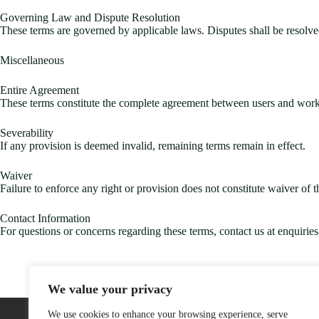
Governing Law and Dispute Resolution
These terms are governed by applicable laws. Disputes shall be resolved 
Miscellaneous
Entire Agreement
These terms constitute the complete agreement between users and worka
Severability
If any provision is deemed invalid, remaining terms remain in effect.
Waiver
Failure to enforce any right or provision does not constitute waiver of th
Contact Information
For questions or concerns regarding these terms, contact us at
enquirie
We value your privacy
Home
We use cookies to enhance your browsing experience, serve