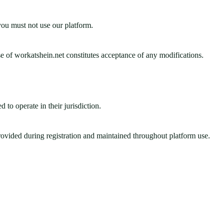
 you must not use our platform.
e of workatshein.net constitutes acceptance of any modifications.
 to operate in their jurisdiction.
provided during registration and maintained throughout platform use.