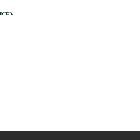
iction.