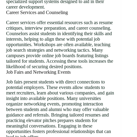
specialized support systems designed to aid in their
career development.
Career Services and Counseling
Career services offer essential resources such as resume
critiques, interview preparation, and career counseling.
Counselors assist students in identifying their skills and
interests, helping to align these with potential job
opportunities. Workshops are often available, teaching
job search strategies and networking tactics. Many
campuses provide online job boards featuring listings
tailored for students. Accessing these tools increases the
likelihood of securing desired positions.
Job Fairs and Networking Events
Job fairs present students with direct connections to
potential employers. These events allow students to
meet recruiters, learn about various companies, and gain
insight into available positions. Many universities
organize networking events, promoting interaction
between students and alumni who may offer valuable
guidance and referrals. Bringing tailored resumes and
practicing elevator pitches prepares students for
meaningful conversations. Engaging in these
opportunities fosters professional relationships that can
lead to job offers.