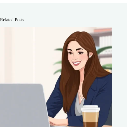
Related Posts