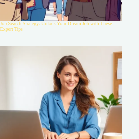
Job Search Strategy: Unlock Your Dream Job with These
Expert Tips