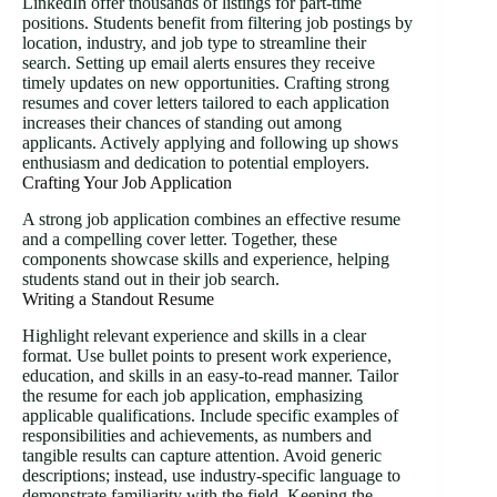
LinkedIn offer thousands of listings for part-time
positions. Students benefit from filtering job postings by
location, industry, and job type to streamline their
search. Setting up email alerts ensures they receive
timely updates on new opportunities. Crafting strong
resumes and cover letters tailored to each application
increases their chances of standing out among
applicants. Actively applying and following up shows
enthusiasm and dedication to potential employers.
Crafting Your Job Application
A strong job application combines an effective resume
and a compelling cover letter. Together, these
components showcase skills and experience, helping
students stand out in their job search.
Writing a Standout Resume
Highlight relevant experience and skills in a clear
format. Use bullet points to present work experience,
education, and skills in an easy-to-read manner. Tailor
the resume for each job application, emphasizing
applicable qualifications. Include specific examples of
responsibilities and achievements, as numbers and
tangible results can capture attention. Avoid generic
descriptions; instead, use industry-specific language to
demonstrate familiarity with the field. Keeping the