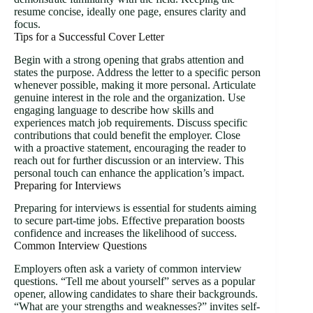
resume concise, ideally one page, ensures clarity and
focus.
Tips for a Successful Cover Letter
Begin with a strong opening that grabs attention and
states the purpose. Address the letter to a specific person
whenever possible, making it more personal. Articulate
genuine interest in the role and the organization. Use
engaging language to describe how skills and
experiences match job requirements. Discuss specific
contributions that could benefit the employer. Close
with a proactive statement, encouraging the reader to
reach out for further discussion or an interview. This
personal touch can enhance the application’s impact.
Preparing for Interviews
Preparing for interviews is essential for students aiming
to secure part-time jobs. Effective preparation boosts
confidence and increases the likelihood of success.
Common Interview Questions
Employers often ask a variety of common interview
questions. “Tell me about yourself” serves as a popular
opener, allowing candidates to share their backgrounds.
“What are your strengths and weaknesses?” invites self-