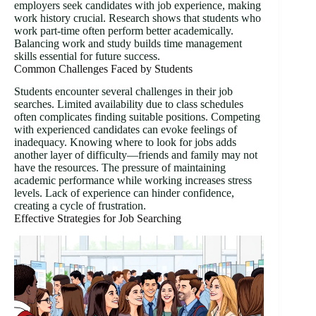
employers seek candidates with job experience, making
work history crucial. Research shows that students who
work part-time often perform better academically.
Balancing work and study builds time management
skills essential for future success.
Common Challenges Faced by Students
Students encounter several challenges in their job
searches. Limited availability due to class schedules
often complicates finding suitable positions. Competing
with experienced candidates can evoke feelings of
inadequacy. Knowing where to look for jobs adds
another layer of difficulty—friends and family may not
have the resources. The pressure of maintaining
academic performance while working increases stress
levels. Lack of experience can hinder confidence,
creating a cycle of frustration.
Effective Strategies for Job Searching