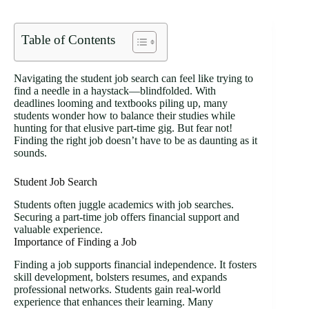
Table of Contents
Navigating the student job search can feel like trying to
find a needle in a haystack—blindfolded. With
deadlines looming and textbooks piling up, many
students wonder how to balance their studies while
hunting for that elusive part-time gig. But fear not!
Finding the right job doesn’t have to be as daunting as it
sounds.
Student Job Search
Students often juggle academics with job searches.
Securing a part-time job offers financial support and
valuable experience.
Importance of Finding a Job
Finding a job supports financial independence. It fosters
skill development, bolsters resumes, and expands
professional networks. Students gain real-world
experience that enhances their learning. Many