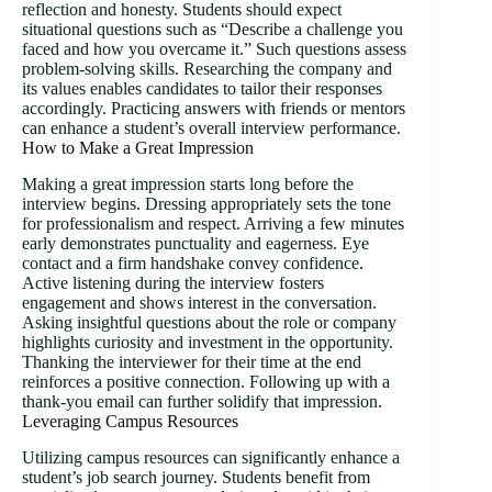
reflection and honesty. Students should expect
situational questions such as “Describe a challenge you
faced and how you overcame it.” Such questions assess
problem-solving skills. Researching the company and
its values enables candidates to tailor their responses
accordingly. Practicing answers with friends or mentors
can enhance a student’s overall interview performance.
How to Make a Great Impression
Making a great impression starts long before the
interview begins. Dressing appropriately sets the tone
for professionalism and respect. Arriving a few minutes
early demonstrates punctuality and eagerness. Eye
contact and a firm handshake convey confidence.
Active listening during the interview fosters
engagement and shows interest in the conversation.
Asking insightful questions about the role or company
highlights curiosity and investment in the opportunity.
Thanking the interviewer for their time at the end
reinforces a positive connection. Following up with a
thank-you email can further solidify that impression.
Leveraging Campus Resources
Utilizing campus resources can significantly enhance a
student’s job search journey. Students benefit from