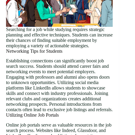
Searching for a job while studying requires strategic
planning and effective techniques. Students can increase
their chances of finding suitable employment by
employing a variety of actionable strategies.
Networking Tips for Students
Establishing connections can significantly boost job
search success. Students should attend career fairs and
networking events to meet potential employers.
Engaging with professors and alumni also opens doors
to unknown opportunities. Utilizing social media
platforms like LinkedIn allows students to showcase
skills and connect with industry professionals. Joining
relevant clubs and organizations creates additional
networking prospects. Personal introductions from
contacts often lead to exclusive job listings and referrals.
Utilizing Online Job Portals
Online job portals serve as valuable resources in the job
search process. Websites like Indeed, Glassdoor, and