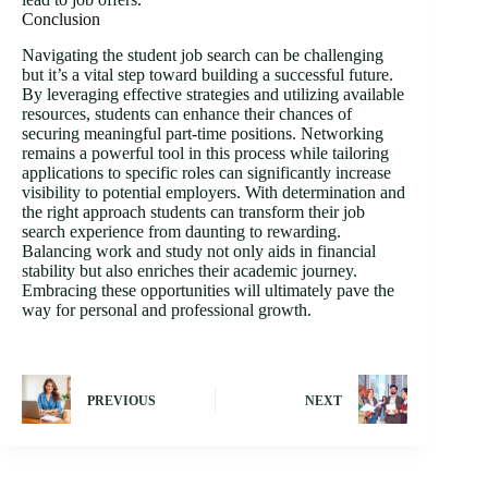
Conclusion
Navigating the student job search can be challenging
but it’s a vital step toward building a successful future.
By leveraging effective strategies and utilizing available
resources, students can enhance their chances of
securing meaningful part-time positions. Networking
remains a powerful tool in this process while tailoring
applications to specific roles can significantly increase
visibility to potential employers. With determination and
the right approach students can transform their job
search experience from daunting to rewarding.
Balancing work and study not only aids in financial
stability but also enriches their academic journey.
Embracing these opportunities will ultimately pave the
way for personal and professional growth.
PREVIOUS
NEXT