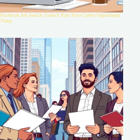
Facebook Job Search: Unlock Your Next Career Opportunity
Today