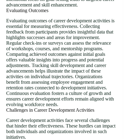
advancement and skill enhancement.
Evaluating Outcomes
Evaluating outcomes of career development activities is
essential for measuring effectiveness. Collecting
feedback from participants provides insightful data that
highlights successes and areas for improvement.
Regular check-ins or surveys can assess the relevance
of workshops, courses, and mentorship programs.
Comparing achieved outcomes against initial goals
offers valuable insights into progress and potential
adjustments. Tracking skill development and career
advancements helps illustrate the impact of these
activities on individual trajectories. Organizations
benefit from assessing employee engagement and
retention rates connected to development initiatives.
Continuous evaluation fosters a culture of growth and
ensures career development efforts remain aligned with
evolving workforce needs.
Challenges in Career Development Activities
Career development activities face several challenges
that hinder their effectiveness. These hurdles can impact
both individuals and organizations involved in such
initiatives.