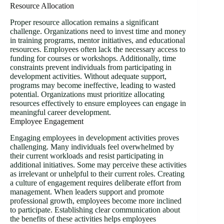
Resource Allocation
Proper resource allocation remains a significant
challenge. Organizations need to invest time and money
in training programs, mentor initiatives, and educational
resources. Employees often lack the necessary access to
funding for courses or workshops. Additionally, time
constraints prevent individuals from participating in
development activities. Without adequate support,
programs may become ineffective, leading to wasted
potential. Organizations must prioritize allocating
resources effectively to ensure employees can engage in
meaningful career development.
Employee Engagement
Engaging employees in development activities proves
challenging. Many individuals feel overwhelmed by
their current workloads and resist participating in
additional initiatives. Some may perceive these activities
as irrelevant or unhelpful to their current roles. Creating
a culture of engagement requires deliberate effort from
management. When leaders support and promote
professional growth, employees become more inclined
to participate. Establishing clear communication about
the benefits of these activities helps employees