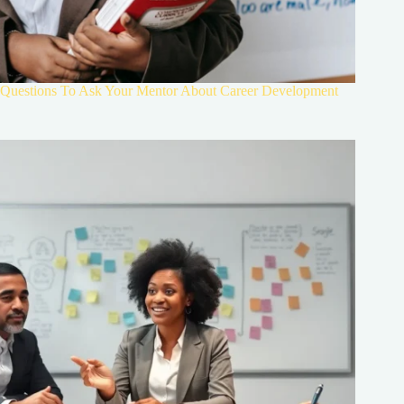
Questions To Ask Your Mentor About Career Development