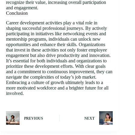
recognize their value, increasing overall participation
and engagement.
Conclusion
Career development activities play a vital role in
shaping successful professional journeys. By actively
participating in initiatives like networking events and
mentorship programs, individuals can unlock new
opportunities and enhance their skills. Organizations
that invest in these activities not only foster employee
engagement but also drive productivity and innovation.
It’s essential for both individuals and organizations to
prioritize these development efforts. With clear goals
and a commitment to continuous improvement, they can
navigate the complexities of today’s job market.
Embracing a culture of growth ultimately leads to a
more motivated workforce and a brighter future for all
involved.
PREVIOUS
NEXT