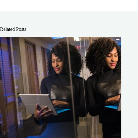
Related Posts