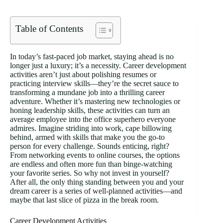
Table of Contents
In today’s fast-paced job market, staying ahead is no
longer just a luxury; it’s a necessity. Career development
activities aren’t just about polishing resumes or
practicing interview skills—they’re the secret sauce to
transforming a mundane job into a thrilling career
adventure. Whether it’s mastering new technologies or
honing leadership skills, these activities can turn an
average employee into the office superhero everyone
admires. Imagine striding into work, cape billowing
behind, armed with skills that make you the go-to
person for every challenge. Sounds enticing, right?
From networking events to online courses, the options
are endless and often more fun than binge-watching
your favorite series. So why not invest in yourself?
After all, the only thing standing between you and your
dream career is a series of well-planned activities—and
maybe that last slice of pizza in the break room.
Career Development Activities