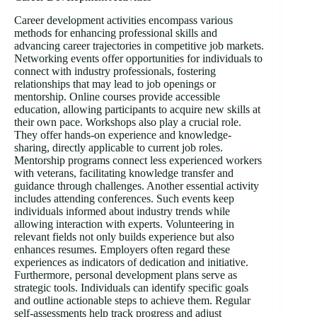
Career development activities encompass various
methods for enhancing professional skills and
advancing career trajectories in competitive job markets.
Networking events offer opportunities for individuals to
connect with industry professionals, fostering
relationships that may lead to job openings or
mentorship. Online courses provide accessible
education, allowing participants to acquire new skills at
their own pace. Workshops also play a crucial role.
They offer hands-on experience and knowledge-
sharing, directly applicable to current job roles.
Mentorship programs connect less experienced workers
with veterans, facilitating knowledge transfer and
guidance through challenges. Another essential activity
includes attending conferences. Such events keep
individuals informed about industry trends while
allowing interaction with experts. Volunteering in
relevant fields not only builds experience but also
enhances resumes. Employers often regard these
experiences as indicators of dedication and initiative.
Furthermore, personal development plans serve as
strategic tools. Individuals can identify specific goals
and outline actionable steps to achieve them. Regular
self-assessments help track progress and adjust