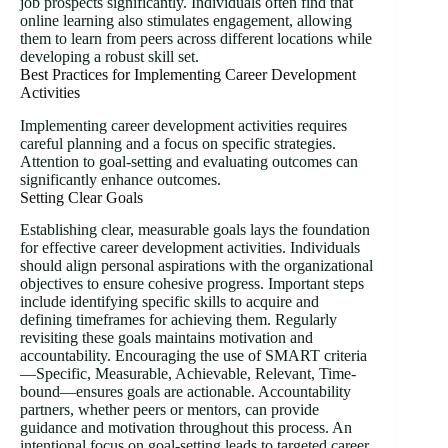
job prospects significantly. Individuals often find that
online learning also stimulates engagement, allowing
them to learn from peers across different locations while
developing a robust skill set.
Best Practices for Implementing Career Development
Activities
Implementing career development activities requires
careful planning and a focus on specific strategies.
Attention to goal-setting and evaluating outcomes can
significantly enhance outcomes.
Setting Clear Goals
Establishing clear, measurable goals lays the foundation
for effective career development activities. Individuals
should align personal aspirations with the organizational
objectives to ensure cohesive progress. Important steps
include identifying specific skills to acquire and
defining timeframes for achieving them. Regularly
revisiting these goals maintains motivation and
accountability. Encouraging the use of SMART criteria
—Specific, Measurable, Achievable, Relevant, Time-
bound—ensures goals are actionable. Accountability
partners, whether peers or mentors, can provide
guidance and motivation throughout this process. An
intentional focus on goal-setting leads to targeted career