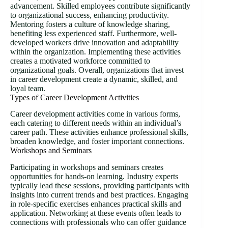
advancement. Skilled employees contribute significantly
to organizational success, enhancing productivity.
Mentoring fosters a culture of knowledge sharing,
benefiting less experienced staff. Furthermore, well-
developed workers drive innovation and adaptability
within the organization. Implementing these activities
creates a motivated workforce committed to
organizational goals. Overall, organizations that invest
in career development create a dynamic, skilled, and
loyal team.
Types of Career Development Activities
Career development activities come in various forms,
each catering to different needs within an individual’s
career path. These activities enhance professional skills,
broaden knowledge, and foster important connections.
Workshops and Seminars
Participating in workshops and seminars creates
opportunities for hands-on learning. Industry experts
typically lead these sessions, providing participants with
insights into current trends and best practices. Engaging
in role-specific exercises enhances practical skills and
application. Networking at these events often leads to
connections with professionals who can offer guidance