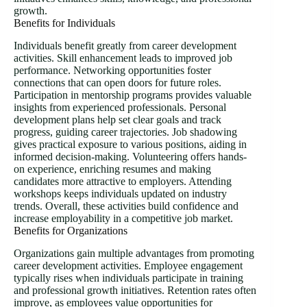
growth.
Benefits for Individuals
Individuals benefit greatly from career development
activities. Skill enhancement leads to improved job
performance. Networking opportunities foster
connections that can open doors for future roles.
Participation in mentorship programs provides valuable
insights from experienced professionals. Personal
development plans help set clear goals and track
progress, guiding career trajectories. Job shadowing
gives practical exposure to various positions, aiding in
informed decision-making. Volunteering offers hands-
on experience, enriching resumes and making
candidates more attractive to employers. Attending
workshops keeps individuals updated on industry
trends. Overall, these activities build confidence and
increase employability in a competitive job market.
Benefits for Organizations
Organizations gain multiple advantages from promoting
career development activities. Employee engagement
typically rises when individuals participate in training
and professional growth initiatives. Retention rates often
improve, as employees value opportunities for