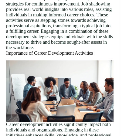
strategies for continuous improvement. Job shadowing
provides real-world insights into various roles, assisting
individuals in making informed career choices. These
activities serve as stepping stones towards achieving
professional aspirations, transforming a typical job into
a fulfilling career. Engaging in a combination of these
development strategies equips individuals with the skills
necessary to thrive and become sought-after assets in
the workforce.
Importance of Career Development Activities
Career development activities significantly impact both
individuals and organizations. Engaging in these
initiatives enhances skills, knowledge, and professional