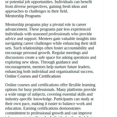
or potential job opportunities. Individuals can benefit
from diverse perspectives, gaining fresh ideas and
approaches to challenges in their field.
Mentorship Programs
Mentorship programs play a pivotal role in career
advancement. These programs pair less experienced
individuals with seasoned professionals who provide
advice and support. Mentees gain valuable insights into
navigating career challenges while enhancing their skill
sets. Such relationships often foster accountability and
encourage personal growth. Regular meetings and
discussions create a safe space for asking questions and
exploring new ideas. Through guidance and
encouragement, mentors help nurture future leaders,
enhancing both individual and organizational success.
Online Courses and Certifications
Online courses and certifications offer flexible learning
options for busy professionals. Many platforms provide
a wide range of subjects, covering essential skills and
industry-specific knowledge. Participants can study at
their own pace, making it easier to balance work and
education. Earning certifications demonstrates
commitment to professional growth and can improve