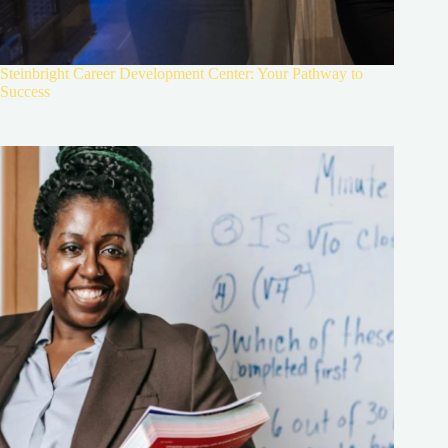
Steinbright Career Development Center: Your Pathway to
Success